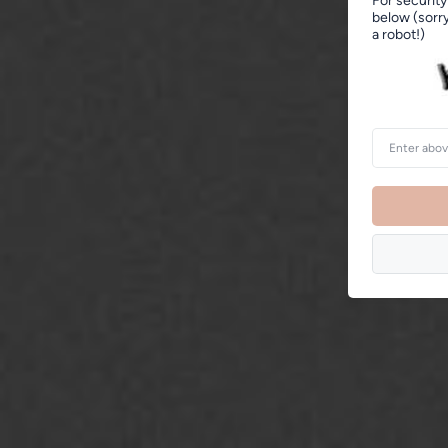
For security
below (sorry
a robot!)
Enter
above
word(s)